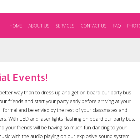
HOME
ABOUT US
SERVICES
CONTACT US
FAQ
PHOT
al Events!
better way than to dress up and get on board our party bus
our friends and start your party early before arriving at your
l formal and be envied by the rest of your classmates and
rs. With LED and laser lights flashing on board our party bus,
d your friends will be having so much fun dancing to your
usic with the audio playing on our explosive sound system.