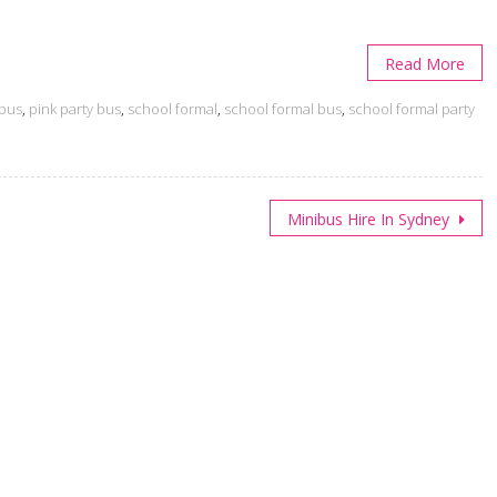
Read More
 bus
,
pink party bus
,
school formal
,
school formal bus
,
school formal party
Minibus Hire In Sydney