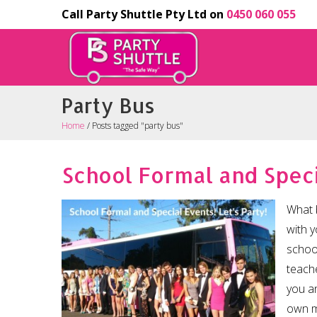
Call Party Shuttle Pty Ltd on
0450 060 055
Party Bus
Home
/
Posts tagged "party bus"
School Formal and Speci
What 
with y
schoo
teache
you an
own m