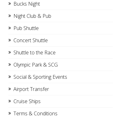
Bucks Night
Night Club & Pub
Pub Shuttle
Concert Shuttle
Shuttle to the Race
Olympic Park & SCG
Social & Sporting Events
Airport Transfer
Cruise Ships
Terms & Conditions