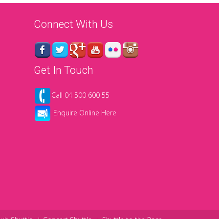
Connect With Us
Get In Touch
Call 04 500 600 55
Enquire Online Here