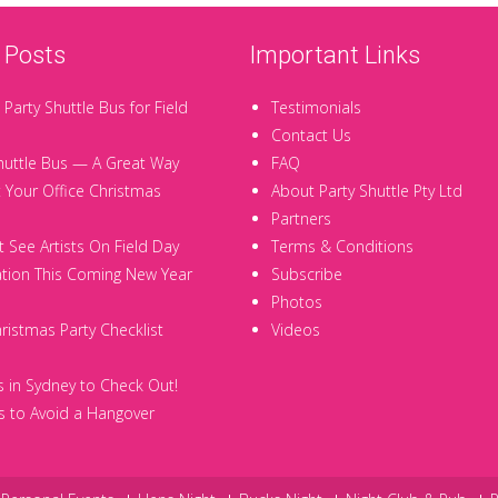
 Posts
Important Links
 Party Shuttle Bus for Field
Testimonials
Contact Us
huttle Bus — A Great Way
FAQ
t Your Office Christmas
About Party Shuttle Pty Ltd
Partners
 See Artists On Field Day
Terms & Conditions
tion This Coming New Year
Subscribe
Photos
hristmas Party Checklist
Videos
 in Sydney to Check Out!
 to Avoid a Hangover