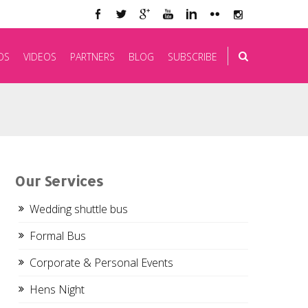
OS
VIDEOS
PARTNERS
BLOG
SUBSCRIBE
Our Services
Wedding shuttle bus
Formal Bus
Corporate & Personal Events
Hens Night