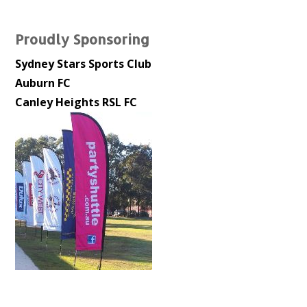
Proudly Sponsoring
Sydney Stars Sports Club
Auburn FC
Canley Heights RSL FC