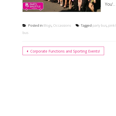
You'...
Posted in
Blogs
,
Occassions
Tagged
party bus
,
pink
bus
Post
Corporate Functions and Sporting Events!
navigation