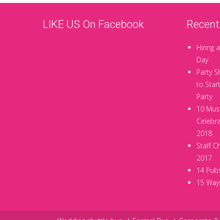
LIKE US On Facebook
Recent
Hiring a
Day
Party S
to Star
Party
10 Must
Celebra
2018
Staff C
2017
14 Pubs
15 Ways