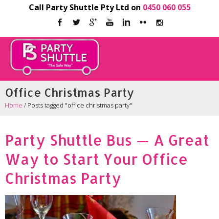
Call Party Shuttle Pty Ltd on
0450 060 055
Office Christmas Party
Home
/
Posts tagged "office christmas party"
Party Shuttle Bus — A Great
Way to Start Your Office
Christmas Party