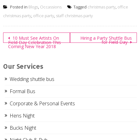
Posted in
Blogs
,
Occassions
Tagged
christmas party
,
office
christmas party
,
office party
,
staff christmas party
Post
10 Must See Artists On
Hiring a Party Shuttle Bus
for Field Day
Field Day Celebration This
Coming New Year 2018
navigation
Our Services
Wedding shuttle bus
Formal Bus
Corporate & Personal Events
Hens Night
Bucks Night