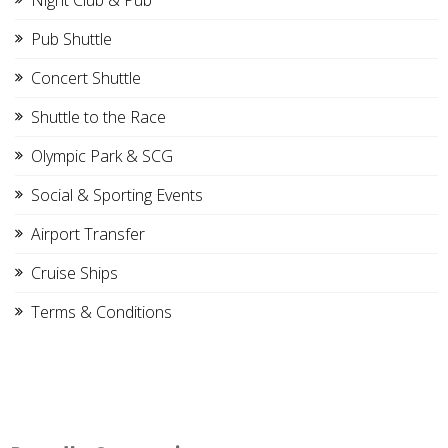
Night Club & Pub
Pub Shuttle
Concert Shuttle
Shuttle to the Race
Olympic Park & SCG
Social & Sporting Events
Airport Transfer
Cruise Ships
Terms & Conditions