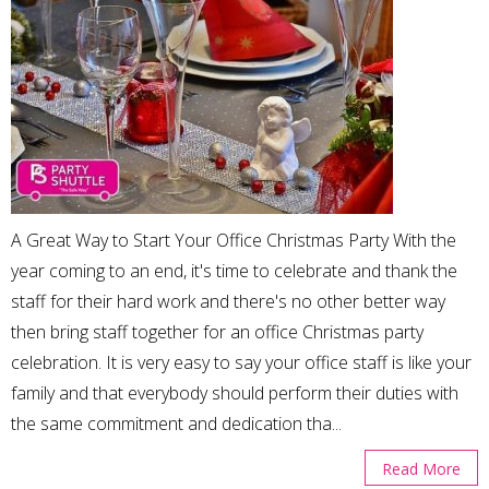
A Great Way to Start Your Office Christmas Party With the
year coming to an end, it's time to celebrate and thank the
staff for their hard work and there's no other better way
then bring staff together for an office Christmas party
celebration. It is very easy to say your office staff is like your
family and that everybody should perform their duties with
the same commitment and dedication tha...
Read More