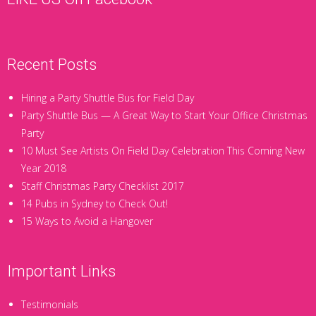
Recent Posts
Hiring a Party Shuttle Bus for Field Day
Party Shuttle Bus — A Great Way to Start Your Office Christmas
Party
10 Must See Artists On Field Day Celebration This Coming New
Year 2018
Staff Christmas Party Checklist 2017
14 Pubs in Sydney to Check Out!
15 Ways to Avoid a Hangover
Important Links
Testimonials