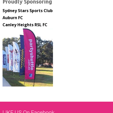
Proudly Sponsoring
Sydney Stars Sports Club
Auburn FC
Canley Heights RSL FC
LIKE US On Facebook