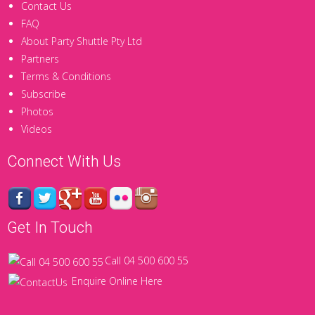
Contact Us
FAQ
About Party Shuttle Pty Ltd
Partners
Terms & Conditions
Subscribe
Photos
Videos
Connect With Us
Get In Touch
Call 04 500 600 55
Enquire Online Here