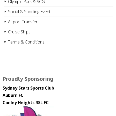
Olympic Park & SCG
Social & Sporting Events
Airport Transfer
Cruise Ships
Terms & Conditions
Proudly Sponsoring
Sydney Stars Sports Club
Auburn FC
Canley Heights RSL FC