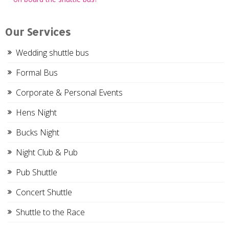
navigation
Our Services
Wedding shuttle bus
Formal Bus
Corporate & Personal Events
Hens Night
Bucks Night
Night Club & Pub
Pub Shuttle
Concert Shuttle
Shuttle to the Race