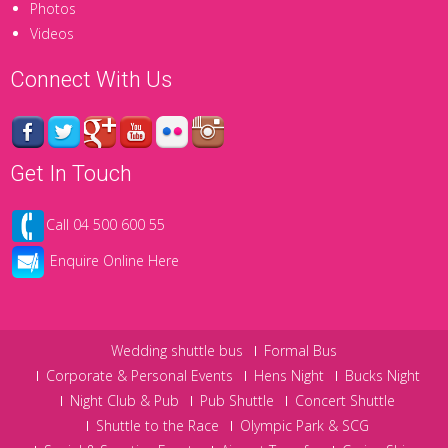
Photos
Videos
Connect With Us
Get In Touch
Call 04 500 600 55
Enquire Online Here
Wedding shuttle bus
Formal Bus
Corporate & Personal Events
Hens Night
Bucks Night
Night Club & Pub
Pub Shuttle
Concert Shuttle
Shuttle to the Race
Olympic Park & SCG