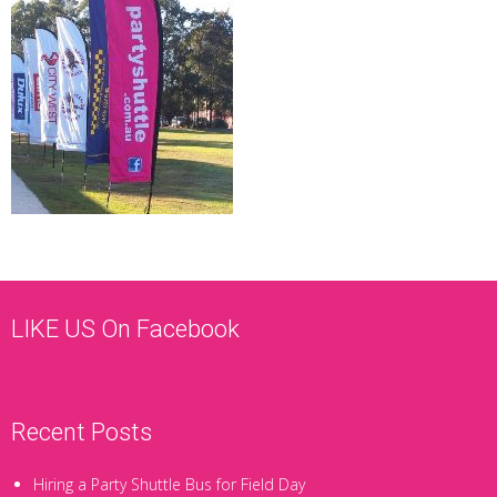
LIKE US On Facebook
Recent Posts
Hiring a Party Shuttle Bus for Field Day