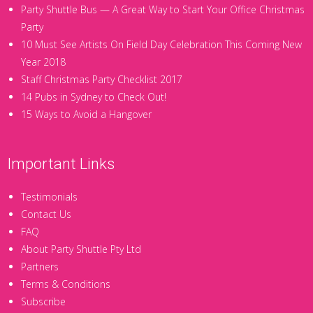
Party Shuttle Bus — A Great Way to Start Your Office Christmas
Party
10 Must See Artists On Field Day Celebration This Coming New
Year 2018
Staff Christmas Party Checklist 2017
14 Pubs in Sydney to Check Out!
15 Ways to Avoid a Hangover
Important Links
Testimonials
Contact Us
FAQ
About Party Shuttle Pty Ltd
Partners
Terms & Conditions
Subscribe