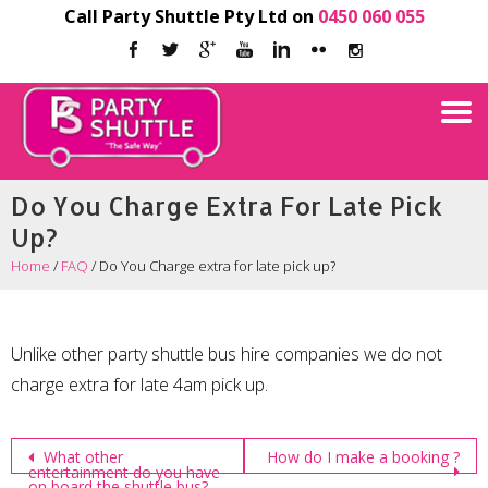
Call Party Shuttle Pty Ltd on
0450 060 055
Do You Charge Extra For Late Pick
Up?
Home
/
FAQ
/
Do You Charge extra for late pick up?
Unlike other party shuttle bus hire companies we do not
charge extra for late 4am pick up.
Post
What other
How do I make a booking ?
entertainment do you have
on board the shuttle bus?