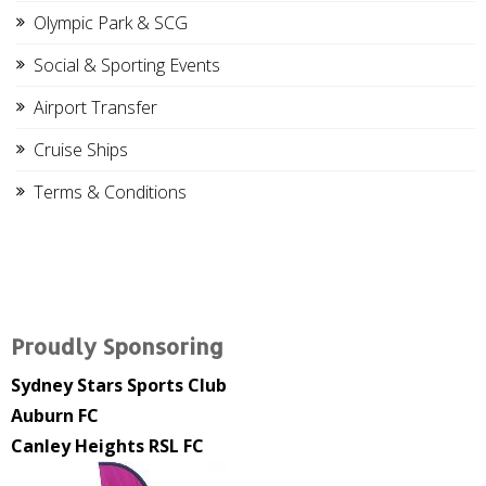
Olympic Park & SCG
Social & Sporting Events
Airport Transfer
Cruise Ships
Terms & Conditions
Proudly Sponsoring
Sydney Stars Sports Club
Auburn FC
Canley Heights RSL FC