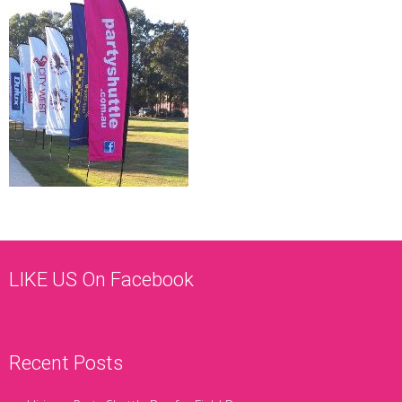
LIKE US On Facebook
Recent Posts