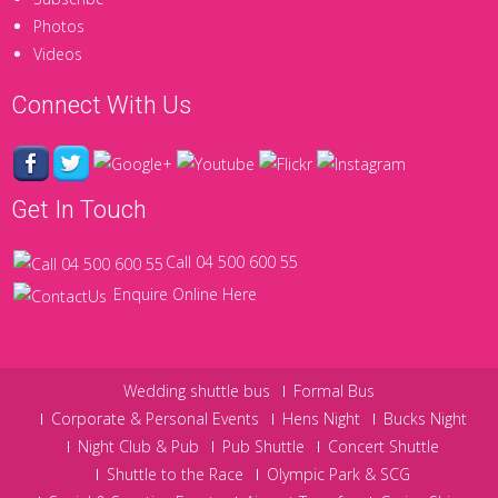
Photos
Videos
Connect With Us
Get In Touch
Call 04 500 600 55
Enquire Online Here
Wedding shuttle bus
Formal Bus
Corporate & Personal Events
Hens Night
Bucks Night
Night Club & Pub
Pub Shuttle
Concert Shuttle
Shuttle to the Race
Olympic Park & SCG