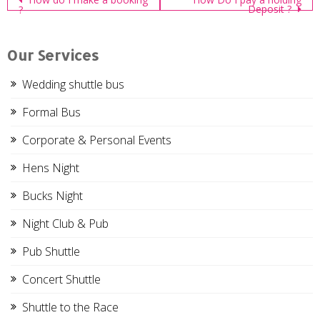
Post
Deposit ?
?
navigation
Our Services
Wedding shuttle bus
Formal Bus
Corporate & Personal Events
Hens Night
Bucks Night
Night Club & Pub
Pub Shuttle
Concert Shuttle
Shuttle to the Race