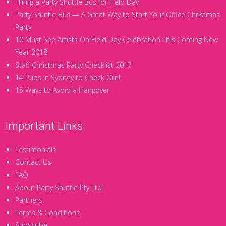
Hiring a Party Shuttle Bus for Field Day
Party Shuttle Bus — A Great Way to Start Your Office Christmas
Party
10 Must See Artists On Field Day Celebration This Coming New
Year 2018
Staff Christmas Party Checklist 2017
14 Pubs in Sydney to Check Out!
15 Ways to Avoid a Hangover
Important Links
Testimonials
Contact Us
FAQ
About Party Shuttle Pty Ltd
Partners
Terms & Conditions
Subscribe