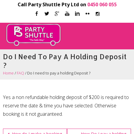
Call Party Shuttle Pty Ltd on
0450 060 055
Do I Need To Pay A Holding Deposit
?
Home
/
FAQ
/
Do I need to pay a holding Deposit ?
Yes a non refundable holding deposit of $200 is required to
reserve the date & time you have selected. Otherwise
booking is it not guaranteed.
How do I make a booking
How Do I pay a holding